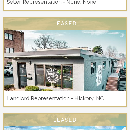
Seller Representation - None, None
LEASED
Landlord Representation - Hickory, NC
LEASED