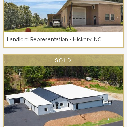
Landlord Representation - Hickory, NC
SOLD