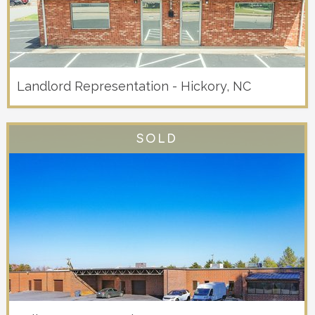
Landlord Representation - Hickory, NC
SOLD