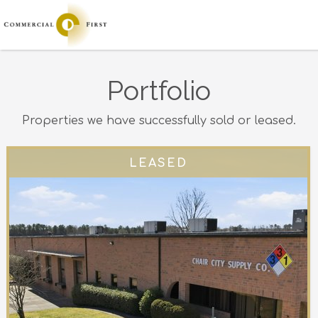
Portfolio
Properties we have successfully sold or leased.
LEASED