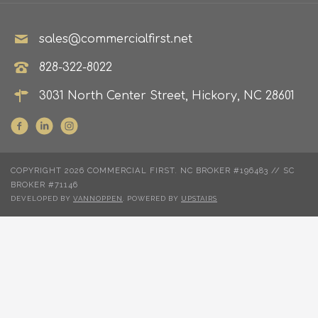
sales@commercialfirst.net
828-322-8022
3031 North Center Street, Hickory, NC 28601
COPYRIGHT 2026 COMMERCIAL FIRST. NC BROKER #196483 // SC
BROKER #71146
DEVELOPED BY
VANNOPPEN
. POWERED BY
UPSTAIRS