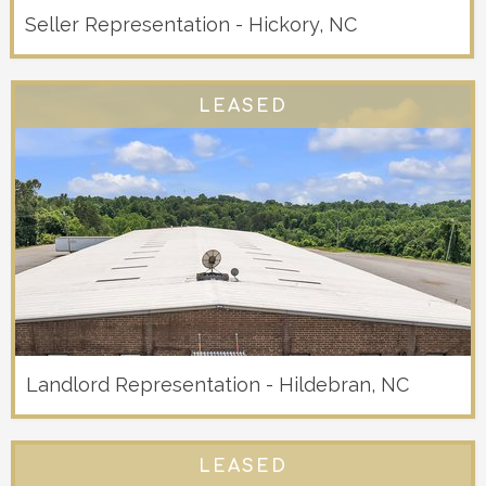
Seller Representation - Hickory, NC
LEASED
Landlord Representation - Hildebran, NC
LEASED