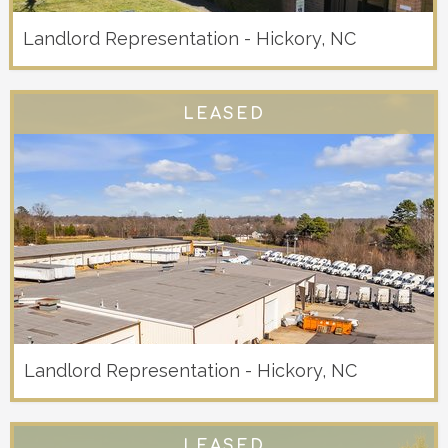
Landlord Representation - Hickory, NC
LEASED
Landlord Representation - Hickory, NC
LEASED