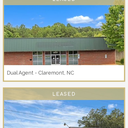
Dual Agent - Claremont, NC
LEASED