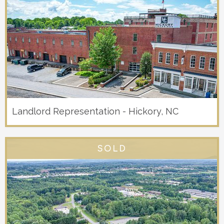
Landlord Representation - Hickory, NC
SOLD