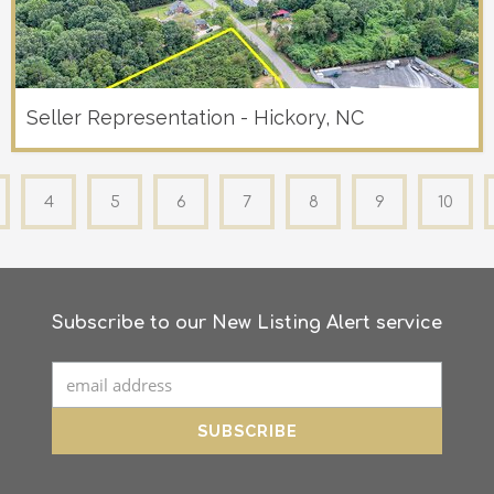
Seller Representation - Hickory, NC
4
5
6
7
8
9
10
Subscribe to our New Listing Alert service