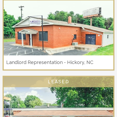
Landlord Representation - Hickory, NC
LEASED