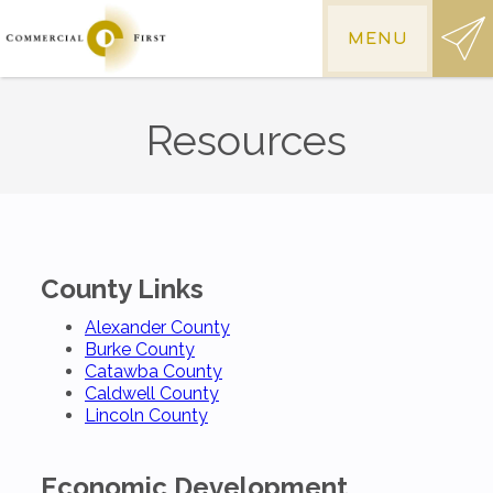
MENU
Resources
County Links
Alexander County
Burke County
Catawba County
Caldwell County
Lincoln County
Economic Development