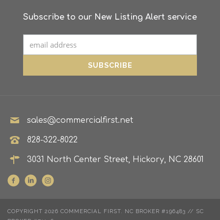
Subscribe to our New Listing Alert service
sales@commercialfirst.net
828-322-8022
3031 North Center Street, Hickory, NC 28601
COPYRIGHT 2026 COMMERCIAL FIRST. NC BROKER #196483 // SC