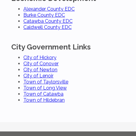
Alexander County EDC
Burke County EDC
Catawba County EDC
Caldwell County EDC
City Government Links
City of Hickory
City of Conover
City of Newton
City of Lenoir
Town of Taylorsville
Town of Long View
Town of Catawba
Town of Hildebran