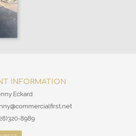
NT INFORMATION
enny Eckard
nny@commercialfirst.net
28)320-8989