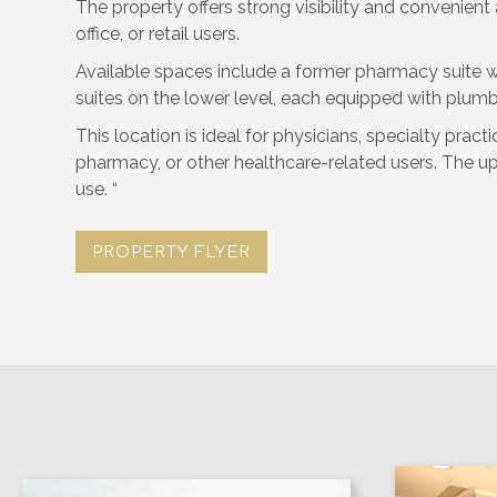
The property offers strong visibility and convenient
office, or retail users.
Available spaces include a former pharmacy suite wi
suites on the lower level, each equipped with plum
This location is ideal for physicians, specialty pract
pharmacy, or other healthcare-related users. The uppe
use. “
PROPERTY FLYER