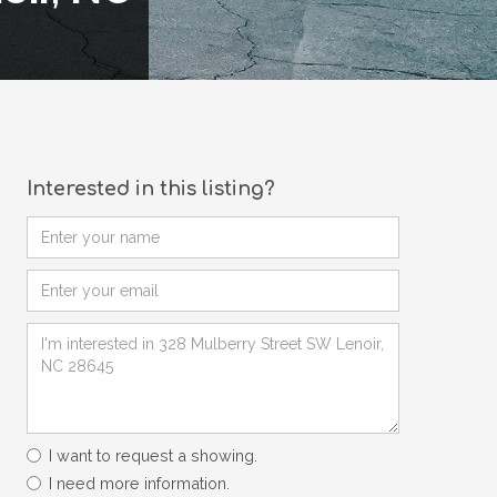
Interested in this listing?
I want to request a showing.
I need more information.