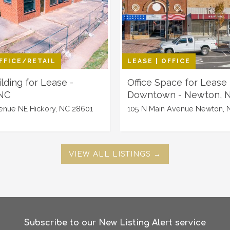
OFFICE/RETAIL
LEASE | OFFICE
ilding for Lease -
Office Space for Lease 
 NC
Downtown - Newton, 
enue NE Hickory, NC 28601
105 N Main Avenue Newton, 
VIEW ALL LISTINGS →
Subscribe to our New Listing Alert service