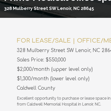
328 Mulberry Street SW Lenoir, NC 28645
FOR LEASE/SALE | OFFICE/M
328 Mulberry Street SW Lenoir, NC 286
Sales Price: $550,000
$2,000/month (upper level only)
$1,300/month (lower level only)
Caldwell County
Excellent opportunity to purchase or lease space in 
from Caldwell Memorial Hospital in Lenoir, NC.