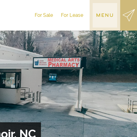
For Sale
For Lease
MENU
oir, NC