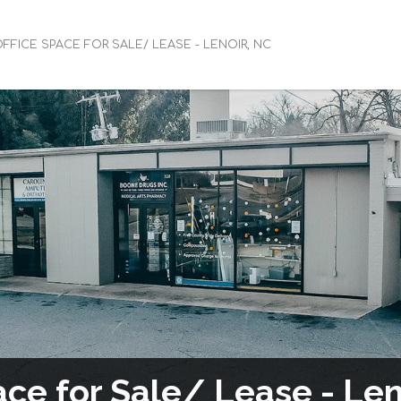
FFICE SPACE FOR SALE/ LEASE - LENOIR, NC
ace for Sale/ Lease - Len