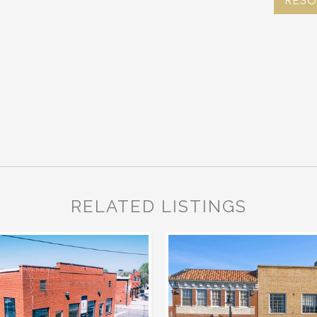
RESO
RELATED LISTINGS