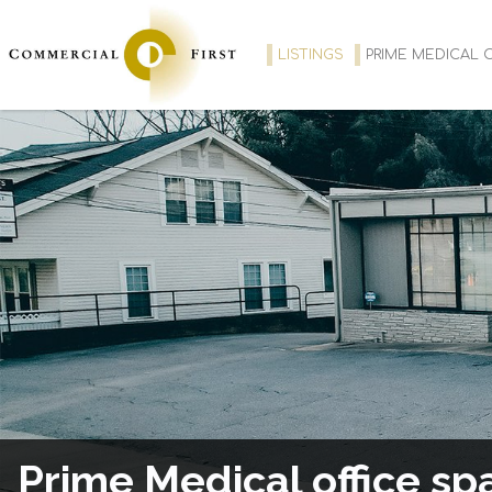
LISTINGS
PRIME MEDICAL O
Prime Medical office sp