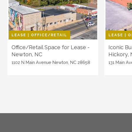
LEASE | OFFICE/RETAIL
LEASE | 
Office/Retail Space for Lease -
Iconic Bu
Newton, NC
Hickory,
1102 N Main Avenue Newton, NC 28658
131 Main Av