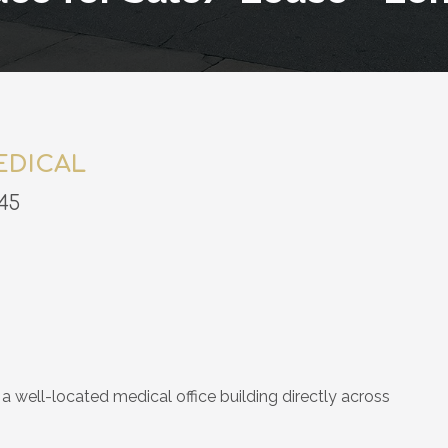
EDICAL
45
a well-located medical office building directly across