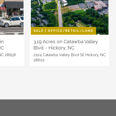
SALE | OFFICE/RETAIL/LAND
in
3.19 Acres on Catawba Valley
NC
Blvd. - Hickory, NC
NC 28658
2104 Catawba Valley Blvd SE Hickory, NC
28602