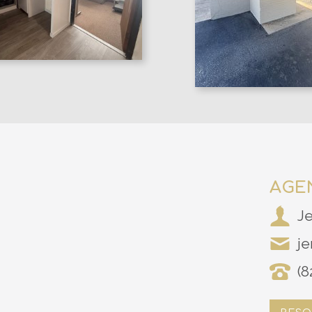
AGE
J
je
(8