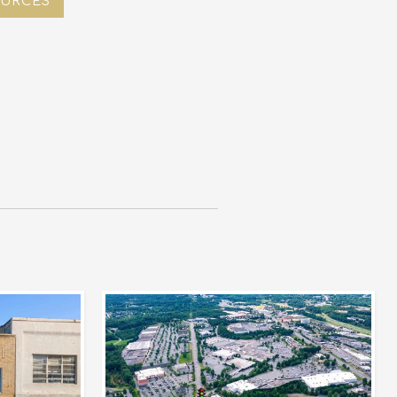
URCES