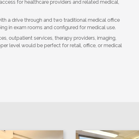
 access for healthcare providers and related medical,
th a drive through and two traditional medical office
bing in exam rooms and configured for medical use.
ices, outpatient services, therapy providers, imaging,
r level would be perfect for retail, office, or medical