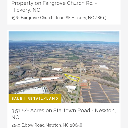
Property on Fairgrove Church Rd. -
Hickory, NC
1561 Fairgrove Church Road SE Hickory, NC 28613
SALE | RETAIL/LAND
3.51 +/- Acres on Startown Road - Newton,
NC
2150 Elbow Road Newton, NC 28658