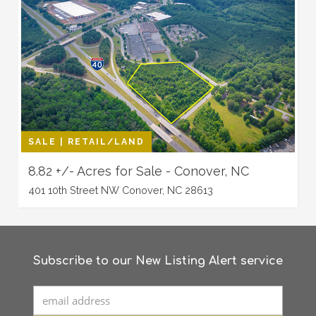
SALE | RETAIL/LAND
8.82 +/- Acres for Sale - Conover, NC
401 10th Street NW Conover, NC 28613
Subscribe to our New Listing Alert service