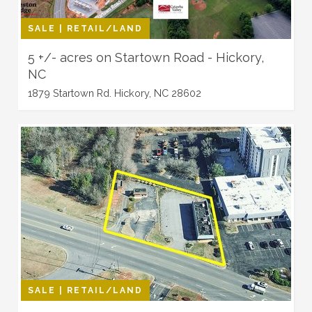
SALE | RETAIL/LAND
5 +/- acres on Startown Road - Hickory,
NC
1879 Startown Rd. Hickory, NC 28602
SALE | RETAIL/LAND