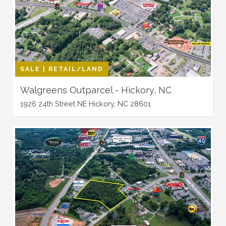
SALE | RETAIL/LAND
Walgreens Outparcel - Hickory, NC
1926 24th Street NE Hickory, NC 28601