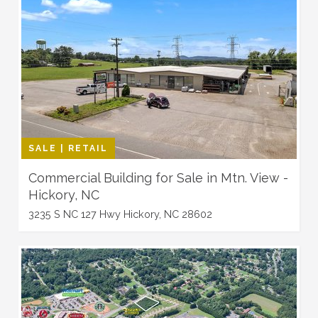
SALE | RETAIL
Commercial Building for Sale in Mtn. View -
Hickory, NC
3235 S NC 127 Hwy Hickory, NC 28602