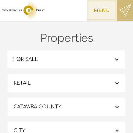
MENU
Properties
FOR SALE
RETAIL
CATAWBA COUNTY
CITY