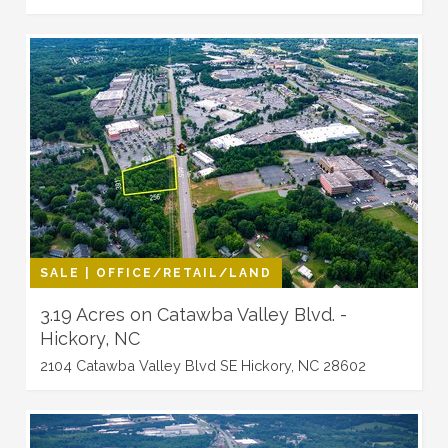
SALE | OFFICE/RETAIL/LAND
3.19 Acres on Catawba Valley Blvd. -
Hickory, NC
2104 Catawba Valley Blvd SE Hickory, NC 28602