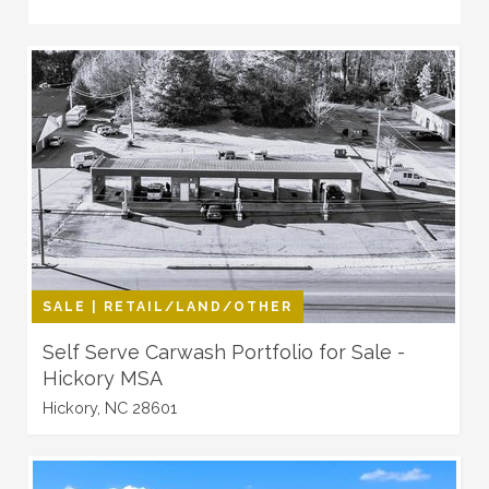
SALE | RETAIL/LAND/OTHER
Self Serve Carwash Portfolio for Sale -
Hickory MSA
Hickory, NC 28601