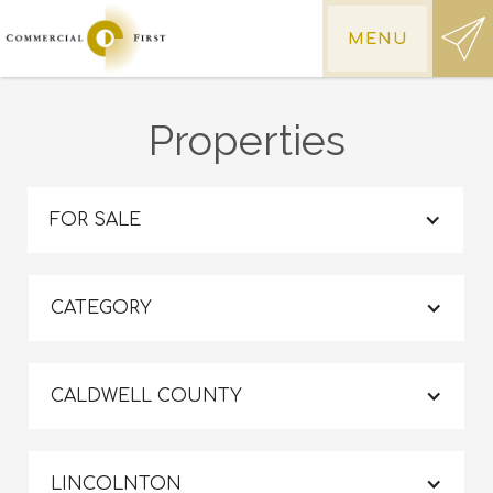
MENU
Properties
FOR SALE
CATEGORY
CALDWELL COUNTY
LINCOLNTON