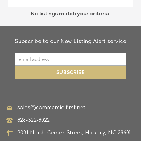
No listings match your criteria.
Subscribe to our New Listing Alert service
sales@commercialfirst.net
828-322-8022
3031 North Center Street, Hickory, NC 28601