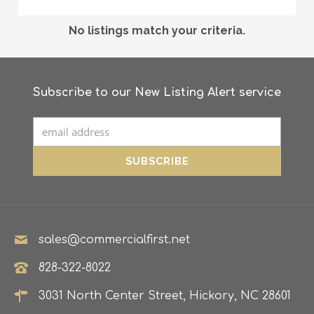
No listings match your criteria.
Subscribe to our New Listing Alert service
sales@commercialfirst.net
828-322-8022
3031 North Center Street, Hickory, NC 28601