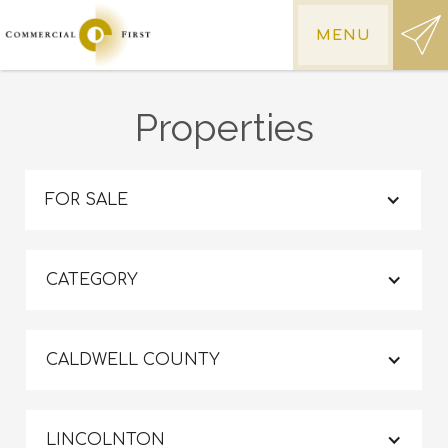
MENU
Properties
FOR SALE
CATEGORY
CALDWELL COUNTY
LINCOLNTON