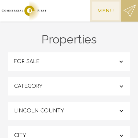
MENU
Properties
FOR SALE
CATEGORY
LINCOLN COUNTY
CITY