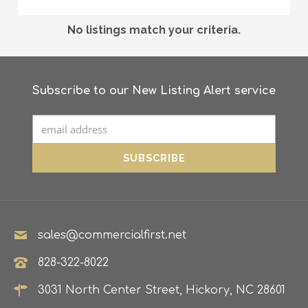
No listings match your criteria.
Subscribe to our New Listing Alert service
sales@commercialfirst.net
828-322-8022
3031 North Center Street, Hickory, NC 28601