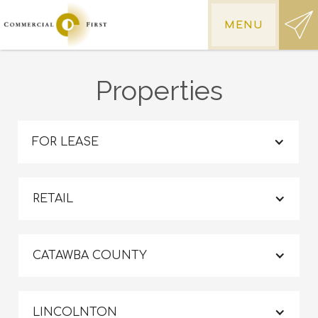
MENU
Properties
FOR LEASE
RETAIL
CATAWBA COUNTY
LINCOLNTON