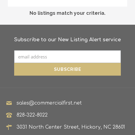
No listings match your criteria.
Subscribe to our New Listing Alert service
sales@commercialfirst.net
828-322-8022
3031 North Center Street, Hickory, NC 28601