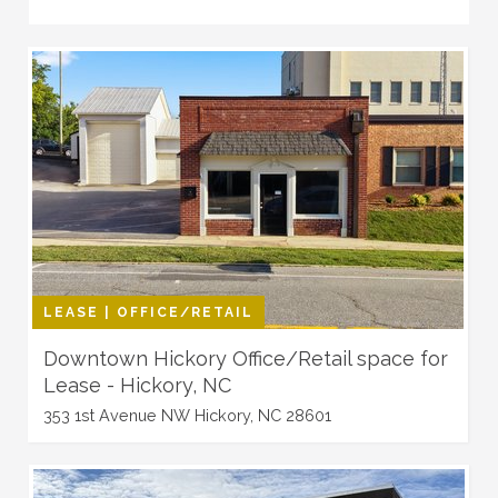
LEASE | OFFICE/RETAIL
Downtown Hickory Office/Retail space for
Lease - Hickory, NC
353 1st Avenue NW Hickory, NC 28601