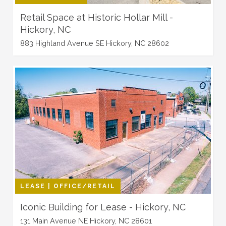
Retail Space at Historic Hollar Mill -
Hickory, NC
883 Highland Avenue SE Hickory, NC 28602
LEASE | OFFICE/RETAIL
Iconic Building for Lease - Hickory, NC
131 Main Avenue NE Hickory, NC 28601