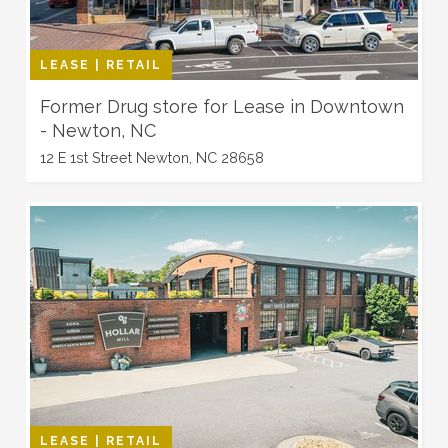
LEASE | RETAIL
Former Drug store for Lease in Downtown
- Newton, NC
12 E 1st Street Newton, NC 28658
LEASE | RETAIL