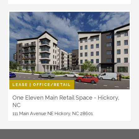
LEASE | OFFICE/RETAIL
One Eleven Main Retail Space - Hickory,
NC
111 Main Avenue NE Hickory, NC 28601