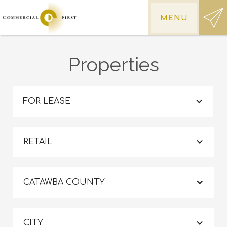
MENU
Properties
FOR LEASE
RETAIL
CATAWBA COUNTY
CITY