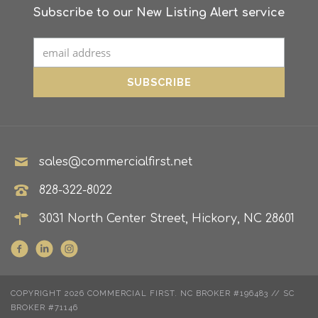
Subscribe to our New Listing Alert service
sales@commercialfirst.net
828-322-8022
3031 North Center Street, Hickory, NC 28601
COPYRIGHT 2026 COMMERCIAL FIRST. NC BROKER #196483 // SC
BROKER #71146