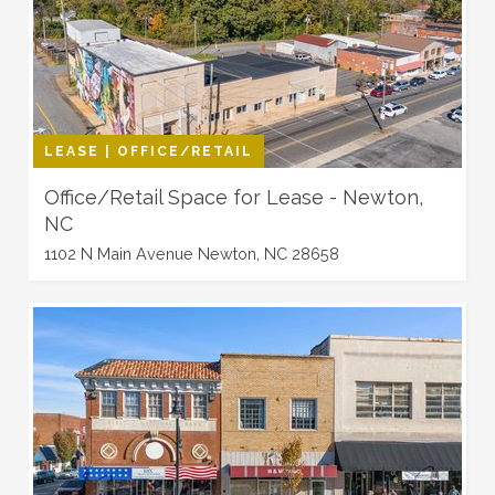
LEASE | OFFICE/RETAIL
Office/Retail Space for Lease - Newton,
NC
1102 N Main Avenue Newton, NC 28658