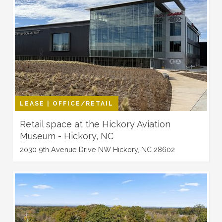
LEASE | OFFICE/RETAIL
Retail space at the Hickory Aviation
Museum - Hickory, NC
2030 9th Avenue Drive NW Hickory, NC 28602