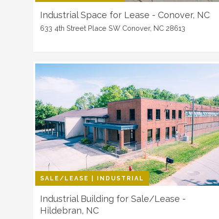
Industrial Space for Lease - Conover, NC
633 4th Street Place SW Conover, NC 28613
SALE/LEASE | INDUSTRIAL
Industrial Building for Sale/Lease -
Hildebran, NC