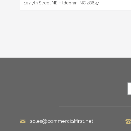
107 7th Street NE Hildebran, NC 28637
sales@commercialfirst.net