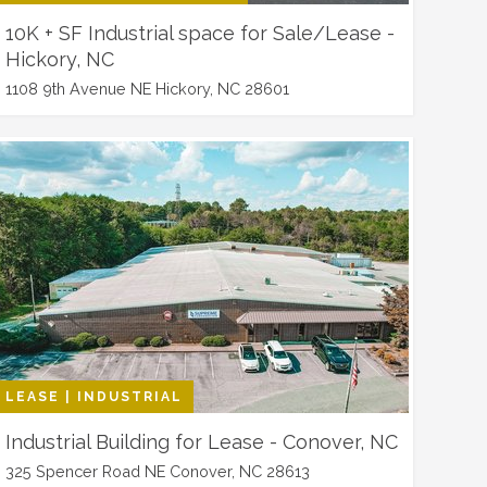
10K + SF Industrial space for Sale/Lease -
Hickory, NC
1108 9th Avenue NE Hickory, NC 28601
LEASE | INDUSTRIAL
Industrial Building for Lease - Conover, NC
325 Spencer Road NE Conover, NC 28613