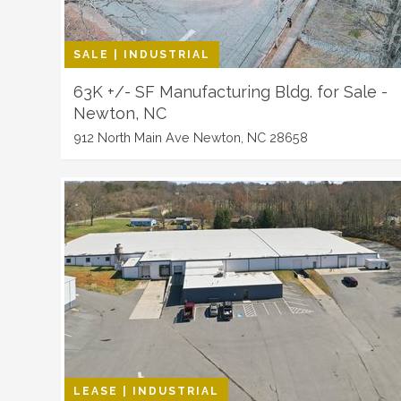
SALE | INDUSTRIAL
63K +/- SF Manufacturing Bldg. for Sale -
Newton, NC
912 North Main Ave Newton, NC 28658
LEASE | INDUSTRIAL