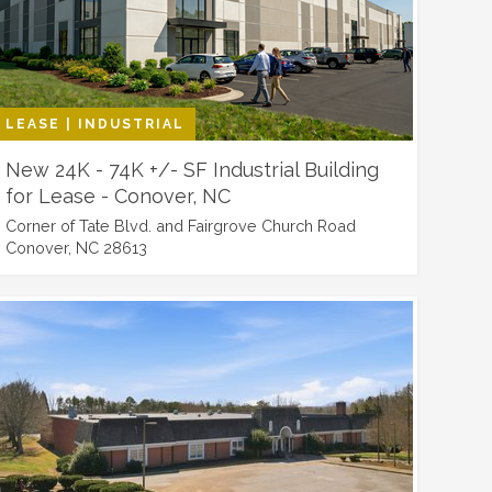
LEASE | INDUSTRIAL
New 24K - 74K +/- SF Industrial Building
for Lease - Conover, NC
Corner of Tate Blvd. and Fairgrove Church Road
Conover, NC 28613