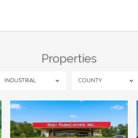
Properties
INDUSTRIAL
COUNTY