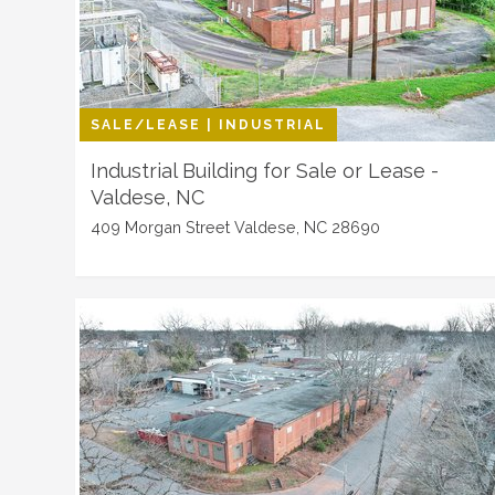
SALE/LEASE | INDUSTRIAL
Industrial Building for Sale or Lease -
Valdese, NC
409 Morgan Street Valdese, NC 28690