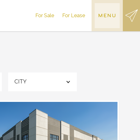
For Sale
For Lease
MENU
CITY