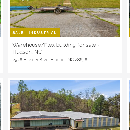
SALE | INDUSTRIAL
Warehouse/Flex building for sale -
Hudson, NC
2928 Hickory Blvd. Hudson, NC 28638