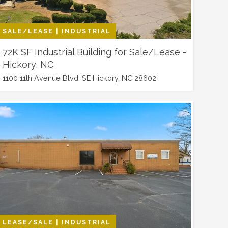
SALE/LEASE | INDUSTRIAL
72K SF Industrial Building for Sale/Lease -
Hickory, NC
1100 11th Avenue Blvd. SE Hickory, NC 28602
LEASE/SALE | INDUSTRIAL