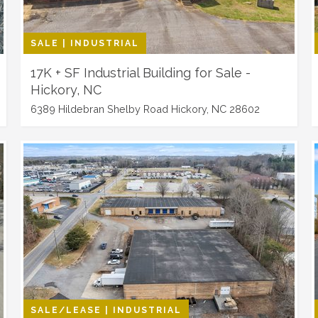
SALE | INDUSTRIAL
17K + SF Industrial Building for Sale -
Hickory, NC
6389 Hildebran Shelby Road Hickory, NC 28602
SALE/LEASE | INDUSTRIAL