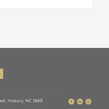
et, Hickory, NC 28601