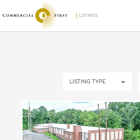
LISTINGS
LISTING TYPE