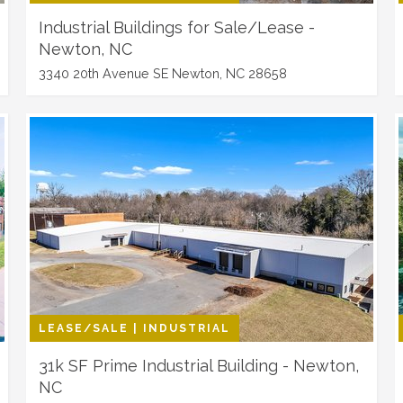
Industrial Buildings for Sale/Lease -
Newton, NC
3340 20th Avenue SE Newton, NC 28658
LEASE/SALE | INDUSTRIAL
31k SF Prime Industrial Building - Newton,
NC