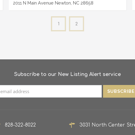
2011 N Main Avenue Newton, NC 28658
1
2
Subscribe to our New Listing Alert service
828-322-8022
3031 North Center Stre