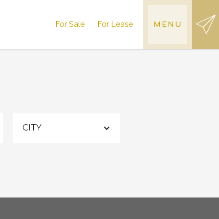
For Sale
For Lease
MENU
CITY