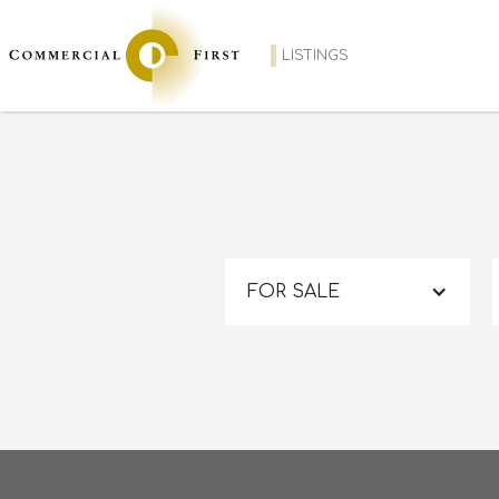
LISTINGS
FOR SALE