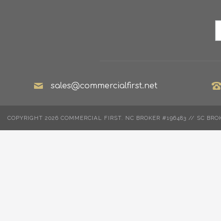
sales@commercialfirst.net
COPYRIGHT 2026 COMMERCIAL FIRST. NC BROKER #196483 // SC BRO