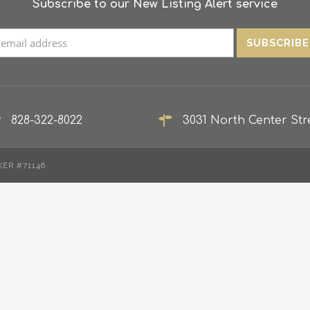
Subscribe to our New Listing Alert service
828-322-8022
3031 North Center Stre
KER #71146