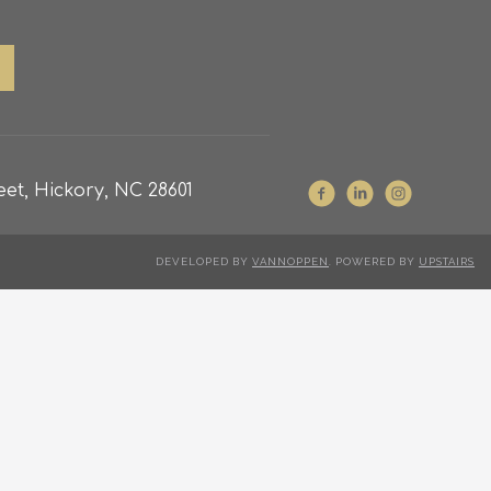
et, Hickory, NC 28601
DEVELOPED BY
VANNOPPEN
. POWERED BY
UPSTAIRS