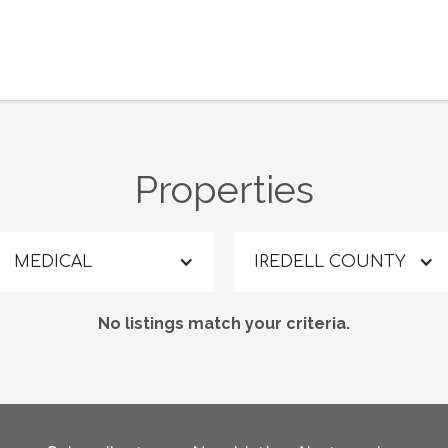
Properties
MEDICAL
IREDELL COUNTY
No listings match your criteria.