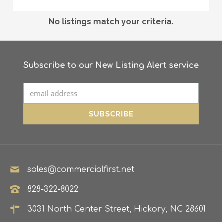
No listings match your criteria.
Subscribe to our New Listing Alert service
sales@commercialfirst.net
828-322-8022
3031 North Center Street, Hickory, NC 28601