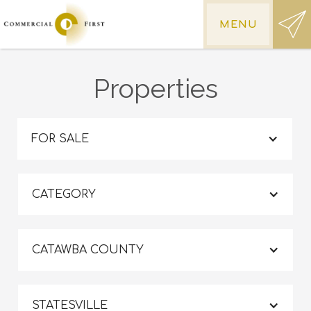
MENU
Properties
FOR SALE
CATEGORY
CATAWBA COUNTY
STATESVILLE