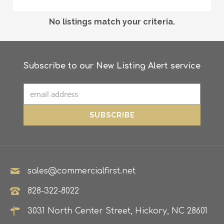
No listings match your criteria.
Subscribe to our New Listing Alert service
sales@commercialfirst.net
828-322-8022
3031 North Center Street, Hickory, NC 28601