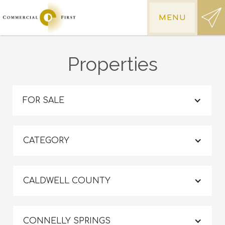
MENU
Properties
FOR SALE
CATEGORY
CALDWELL COUNTY
CONNELLY SPRINGS