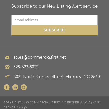
Subscribe to our New Listing Alert service
sales@commercialfirst.net
828-322-8022
3031 North Center Street, Hickory, NC 28601
COPYRIGHT 2026 COMMERCIAL FIRST. NC BROKER #196483 // SC
BROKER #71146