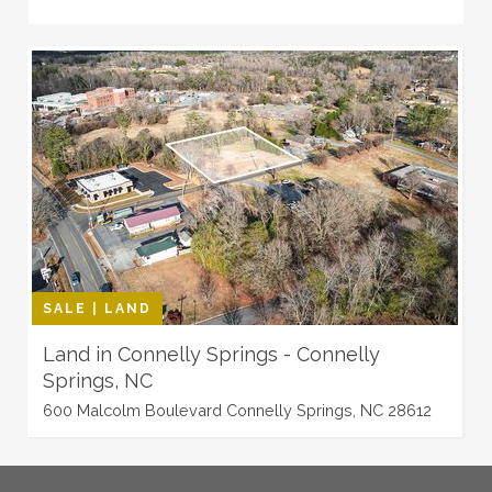
SALE | LAND
Land in Connelly Springs - Connelly
Springs, NC
600 Malcolm Boulevard Connelly Springs, NC 28612