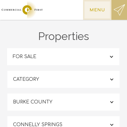
MENU
Properties
FOR SALE
CATEGORY
BURKE COUNTY
CONNELLY SPRINGS