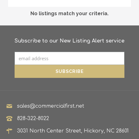
No listings match your criteria.
Subscribe to our New Listing Alert service
sales@commercialfirst.net
828-322-8022
3031 North Center Street, Hickory, NC 28601