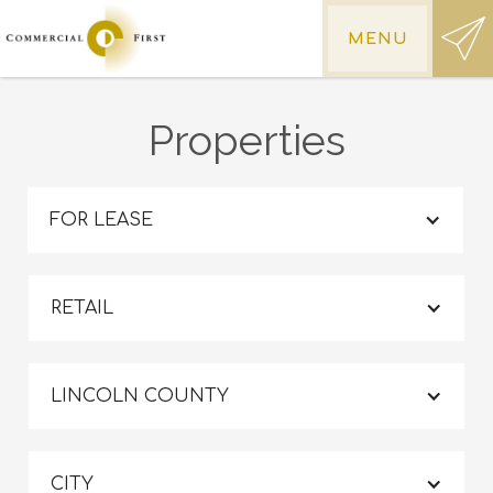
MENU
Properties
FOR LEASE
RETAIL
LINCOLN COUNTY
CITY