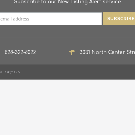
Subscribe to our New Listing Alert service
828-322-8022
3031 North Center Stre
KER #71146