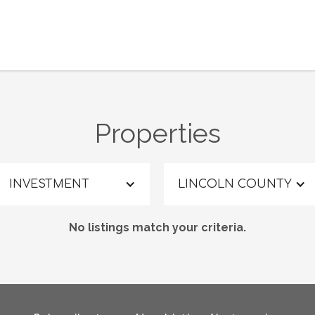
Properties
INVESTMENT
LINCOLN COUNTY
No listings match your criteria.