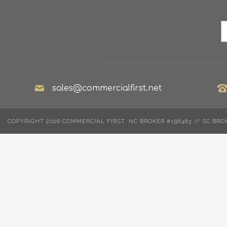
sales@commercialfirst.net
COPYRIGHT 2026 COMMERCIAL FIRST. NC BROKER #196483 // SC BRO