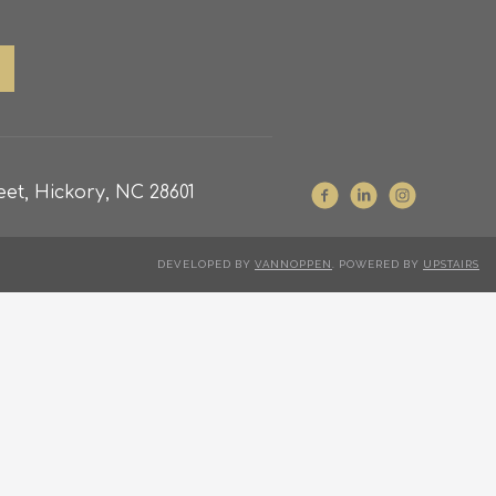
et, Hickory, NC 28601
DEVELOPED BY
VANNOPPEN
. POWERED BY
UPSTAIRS