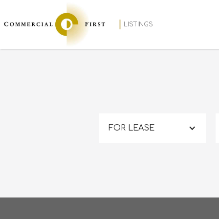
LISTINGS
FOR LEASE