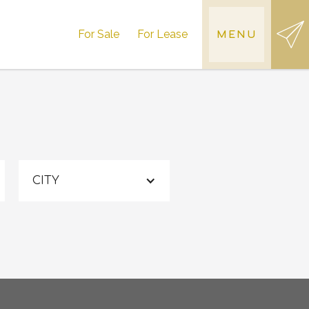
For Sale
For Lease
MENU
CITY