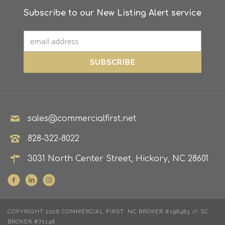
Subscribe to our New Listing Alert service
sales@commercialfirst.net
828-322-8022
3031 North Center Street, Hickory, NC 28601
COPYRIGHT 2026 COMMERCIAL FIRST. NC BROKER #196483 // SC
BROKER #71146