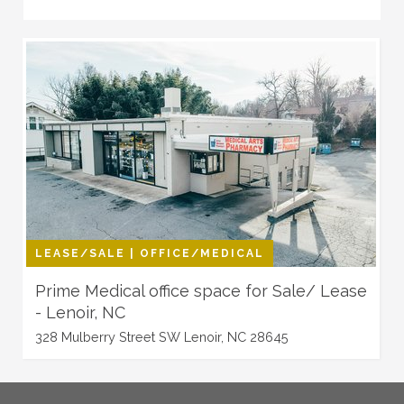
LEASE/SALE | OFFICE/MEDICAL
Prime Medical office space for Sale/ Lease
- Lenoir, NC
328 Mulberry Street SW Lenoir, NC 28645