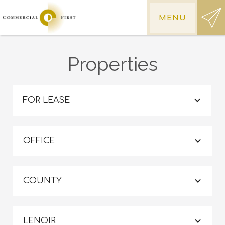
MENU
Properties
FOR LEASE
OFFICE
COUNTY
LENOIR