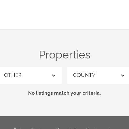
Properties
OTHER
COUNTY
No listings match your criteria.