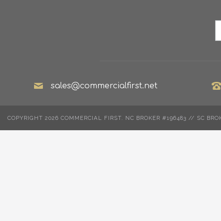
sales@commercialfirst.net
COPYRIGHT 2026 COMMERCIAL FIRST. NC BROKER #196483 // SC BRO