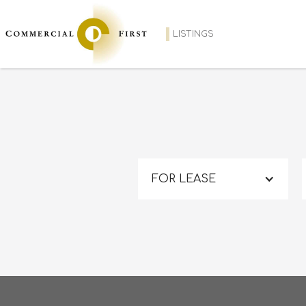
LISTINGS
FOR LEASE