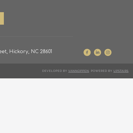
et, Hickory, NC 28601
DEVELOPED BY
VANNOPPEN
. POWERED BY
UPSTAIRS