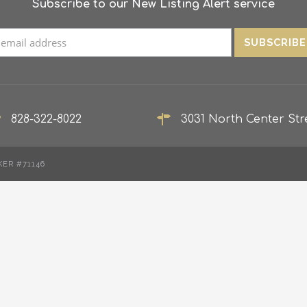
Subscribe to our New Listing Alert service
828-322-8022
3031 North Center Stre
KER #71146