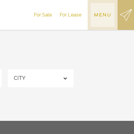
For Sale
For Lease
MENU
CITY