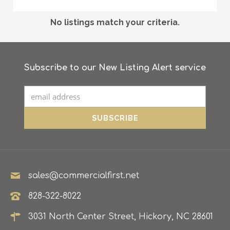
No listings match your criteria.
Subscribe to our New Listing Alert service
sales@commercialfirst.net
828-322-8022
3031 North Center Street, Hickory, NC 28601