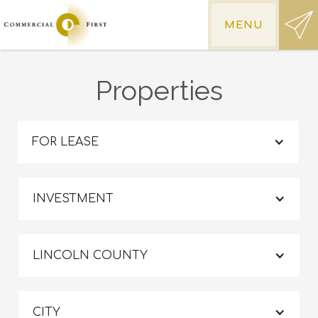
MENU
Properties
FOR LEASE
INVESTMENT
LINCOLN COUNTY
CITY