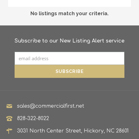
No listings match your criteria.
Subscribe to our New Listing Alert service
sales@commercialfirst.net
828-322-8022
3031 North Center Street, Hickory, NC 28601