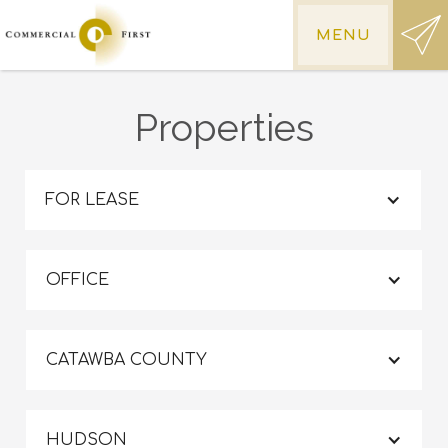
MENU
Properties
FOR LEASE
OFFICE
CATAWBA COUNTY
HUDSON