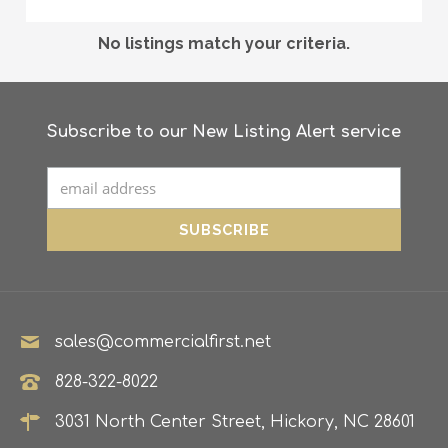
No listings match your criteria.
Subscribe to our New Listing Alert service
sales@commercialfirst.net
828-322-8022
3031 North Center Street, Hickory, NC 28601