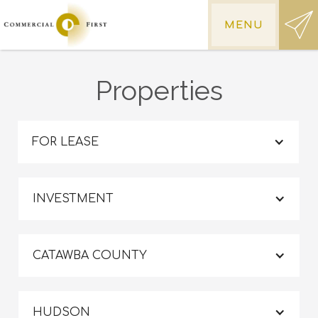
MENU
Properties
FOR LEASE
INVESTMENT
CATAWBA COUNTY
HUDSON