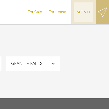
For Sale
For Lease
MENU
GRANITE FALLS