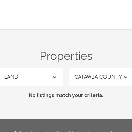
Properties
LAND
CATAWBA COUNTY
No listings match your criteria.