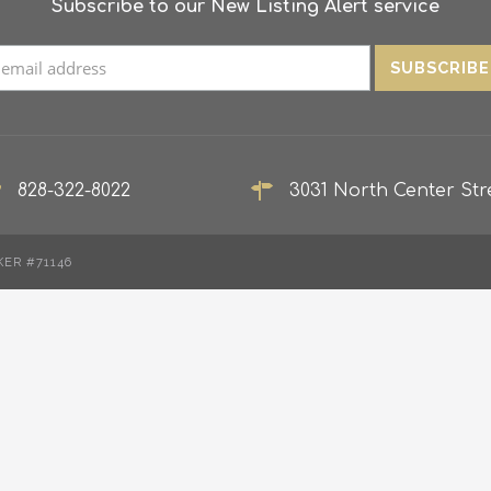
Subscribe to our New Listing Alert service
828-322-8022
3031 North Center Stre
KER #71146