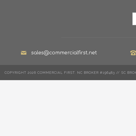
sales@commercialfirst.net
COPYRIGHT 2026 COMMERCIAL FIRST. NC BROKER #196483 // SC BRO