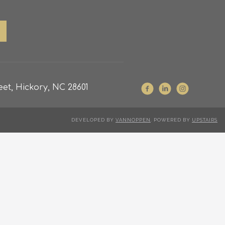
et, Hickory, NC 28601
DEVELOPED BY
VANNOPPEN
. POWERED BY
UPSTAIRS