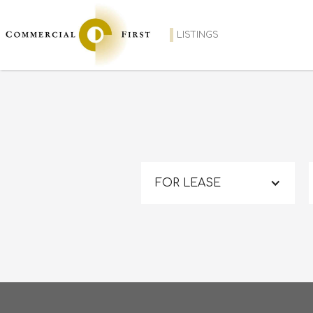
LISTINGS
FOR LEASE