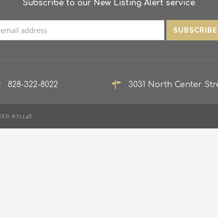
Subscribe to our New Listing Alert service
828-322-8022
3031 North Center Stre
KER #71146