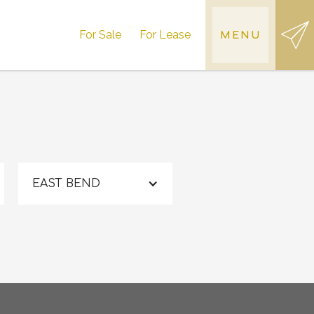
For Sale
For Lease
MENU
EAST BEND