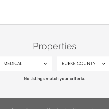
Properties
MEDICAL
BURKE COUNTY
No listings match your criteria.