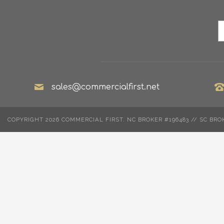
sales@commercialfirst.net
COPYRIGHT 2026 COMMERCIAL FIRST. NC BROKER #196483 // SC BRO