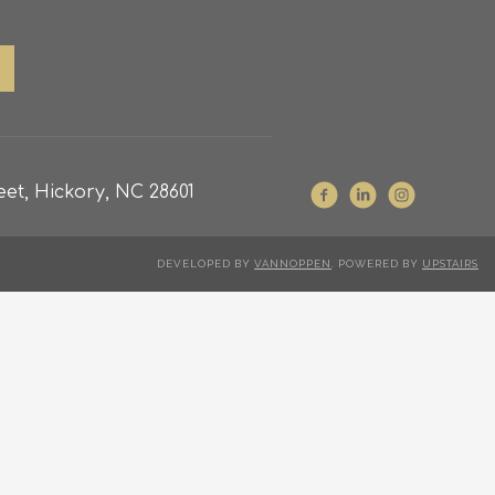
et, Hickory, NC 28601
DEVELOPED BY
VANNOPPEN
. POWERED BY
UPSTAIRS