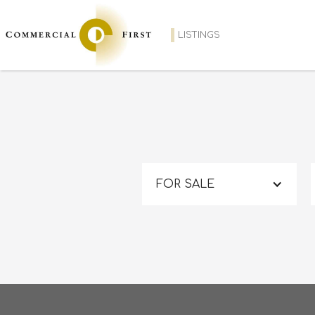
LISTINGS
FOR SALE