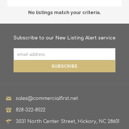
No listings match your criteria.
Subscribe to our New Listing Alert service
sales@commercialfirst.net
828-322-8022
3031 North Center Street, Hickory, NC 28601