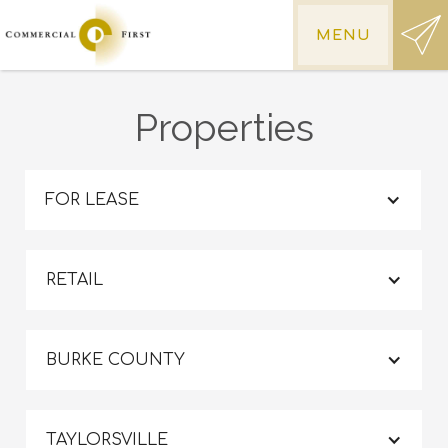
MENU
Properties
FOR LEASE
RETAIL
BURKE COUNTY
TAYLORSVILLE