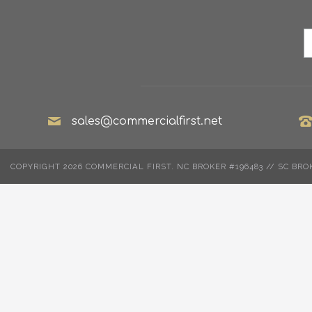
sales@commercialfirst.net
COPYRIGHT 2026 COMMERCIAL FIRST. NC BROKER #196483 // SC BRO