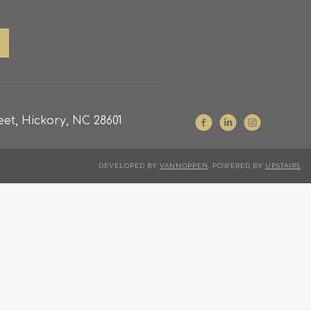
et, Hickory, NC 28601
DEVELOPED BY
VANNOPPEN
. POWERED BY
UPSTAIRS