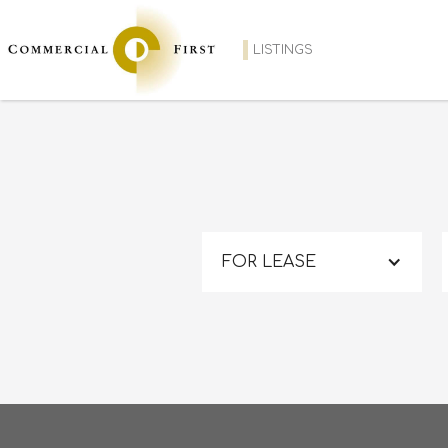
LISTINGS
FOR LEASE