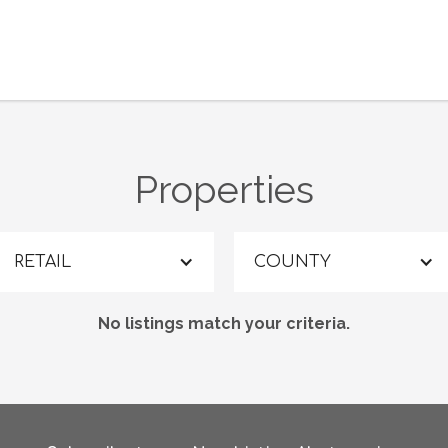
Properties
RETAIL
COUNTY
No listings match your criteria.