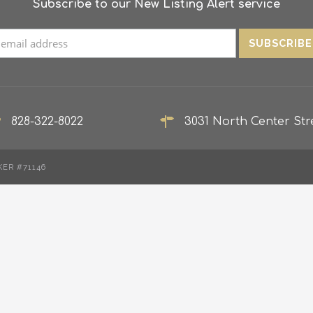
Subscribe to our New Listing Alert service
828-322-8022
3031 North Center Stre
KER #71146