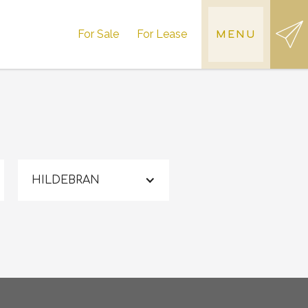
For Sale
For Lease
MENU
HILDEBRAN