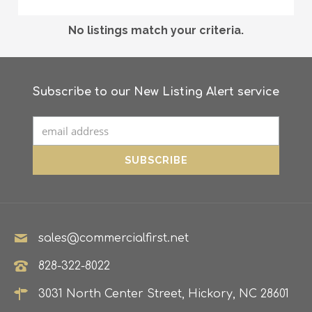
No listings match your criteria.
Subscribe to our New Listing Alert service
sales@commercialfirst.net
828-322-8022
3031 North Center Street, Hickory, NC 28601