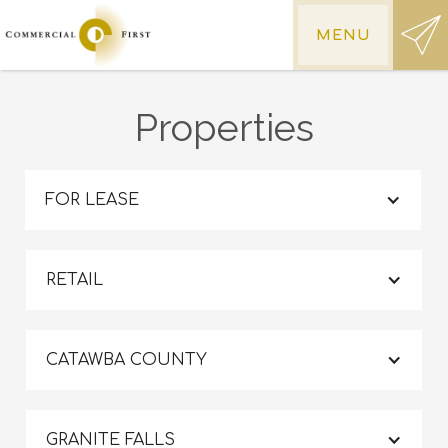
MENU
Properties
FOR LEASE
RETAIL
CATAWBA COUNTY
GRANITE FALLS