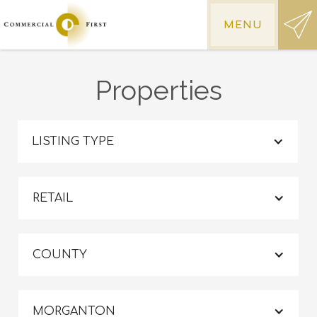
MENU
Properties
LISTING TYPE
RETAIL
COUNTY
MORGANTON