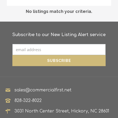
No listings match your criteria.
Subscribe to our New Listing Alert service
sales@commercialfirst.net
828-322-8022
3031 North Center Street, Hickory, NC 28601