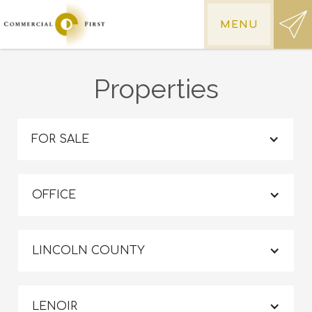
MENU
Properties
FOR SALE
OFFICE
LINCOLN COUNTY
LENOIR