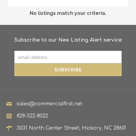
No listings match your criteria.
Subscribe to our New Listing Alert service
sales@commercialfirst.net
828-322-8022
3031 North Center Street, Hickory, NC 28601