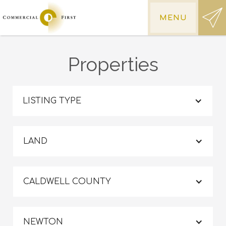
MENU
Properties
LISTING TYPE
LAND
CALDWELL COUNTY
NEWTON