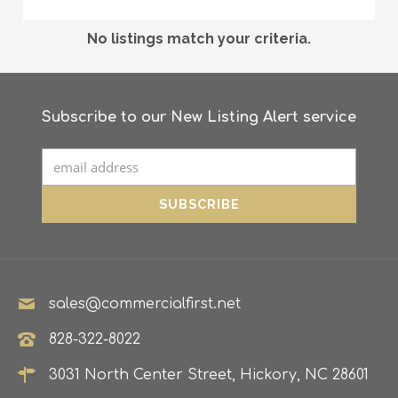
No listings match your criteria.
Subscribe to our New Listing Alert service
sales@commercialfirst.net
828-322-8022
3031 North Center Street, Hickory, NC 28601