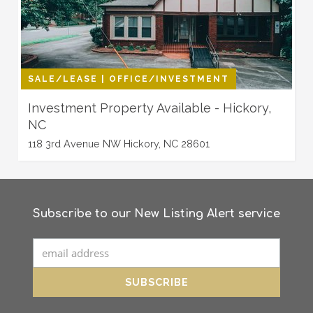
SALE/LEASE | OFFICE/INVESTMENT
Investment Property Available - Hickory,
NC
118 3rd Avenue NW Hickory, NC 28601
Subscribe to our New Listing Alert service