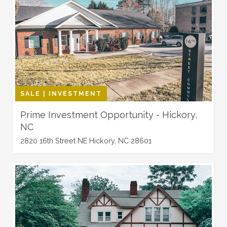
SALE | INVESTMENT
Prime Investment Opportunity - Hickory,
NC
2820 16th Street NE Hickory, NC 28601