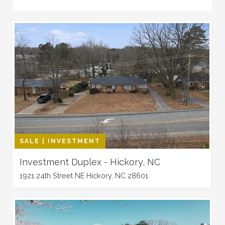
SALE | INVESTMENT
Investment Duplex - Hickory, NC
1921 24th Street NE Hickory, NC 28601