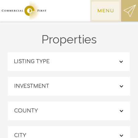
MENU
Properties
LISTING TYPE
INVESTMENT
COUNTY
CITY