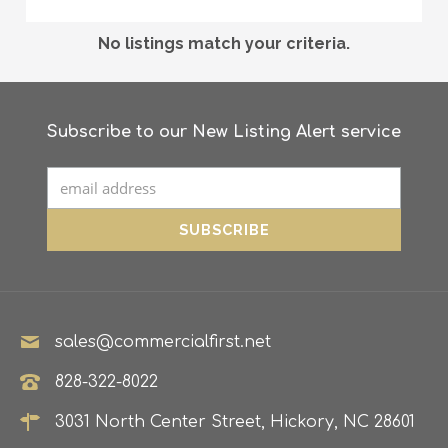
No listings match your criteria.
Subscribe to our New Listing Alert service
sales@commercialfirst.net
828-322-8022
3031 North Center Street, Hickory, NC 28601