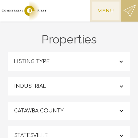
MENU
Properties
LISTING TYPE
INDUSTRIAL
CATAWBA COUNTY
STATESVILLE