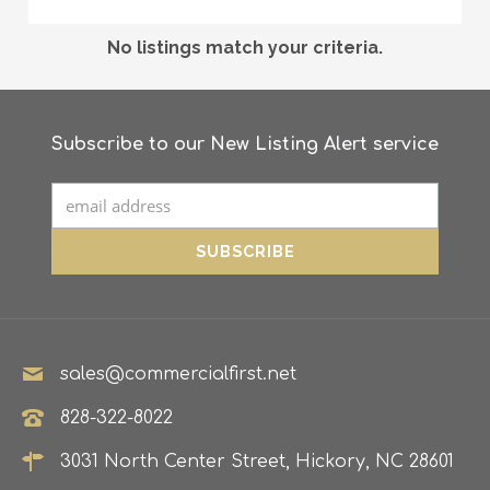
No listings match your criteria.
Subscribe to our New Listing Alert service
sales@commercialfirst.net
828-322-8022
3031 North Center Street, Hickory, NC 28601