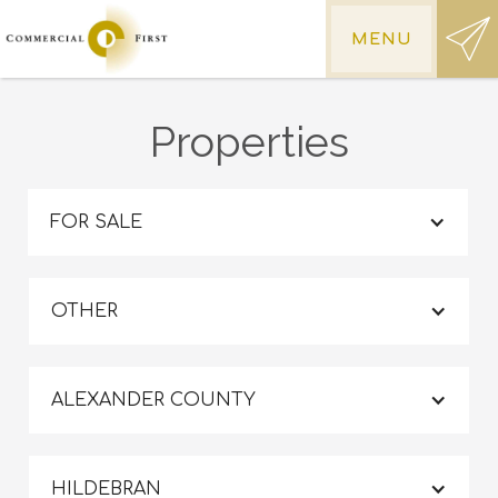
MENU
Properties
FOR SALE
OTHER
ALEXANDER COUNTY
HILDEBRAN