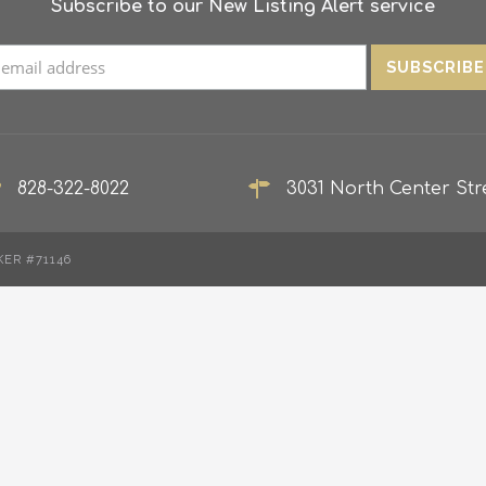
Subscribe to our New Listing Alert service
828-322-8022
3031 North Center Stre
KER #71146