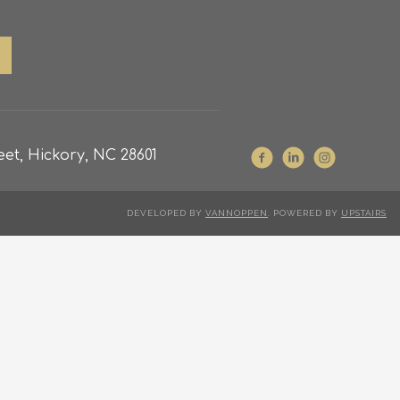
et, Hickory, NC 28601
DEVELOPED BY
VANNOPPEN
. POWERED BY
UPSTAIRS