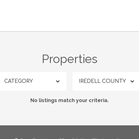
Properties
CATEGORY
IREDELL COUNTY
No listings match your criteria.