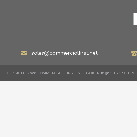
sales@commercialfirst.net
COPYRIGHT 2026 COMMERCIAL FIRST. NC BROKER #196483 // SC BRO