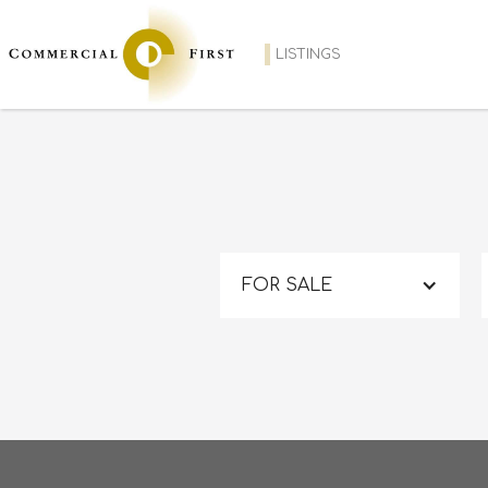
LISTINGS
FOR SALE