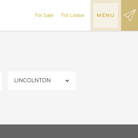
For Sale
For Lease
MENU
LINCOLNTON