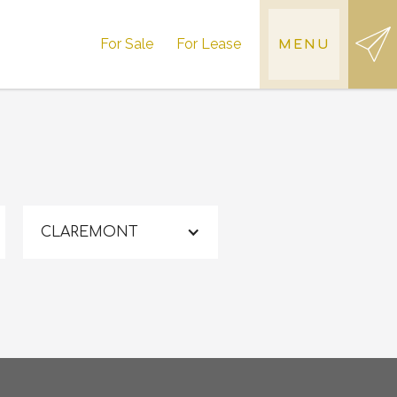
For Sale
For Lease
MENU
CLAREMONT