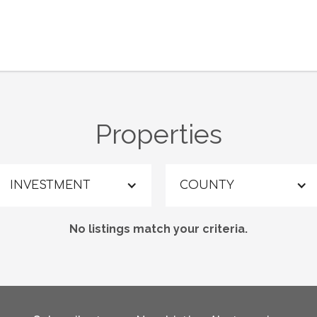
Properties
INVESTMENT
COUNTY
No listings match your criteria.