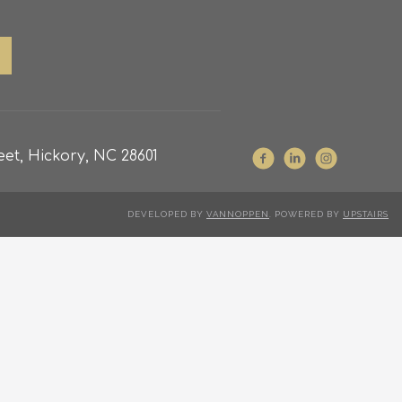
et, Hickory, NC 28601
DEVELOPED BY
VANNOPPEN
. POWERED BY
UPSTAIRS