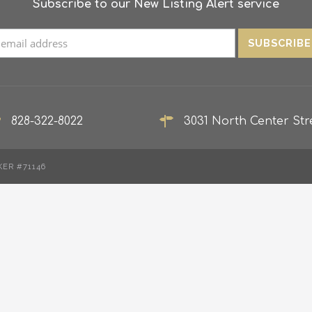
Subscribe to our New Listing Alert service
828-322-8022
3031 North Center Stre
KER #71146