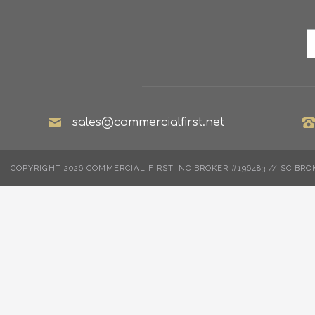
sales@commercialfirst.net
COPYRIGHT 2026 COMMERCIAL FIRST. NC BROKER #196483 // SC BRO