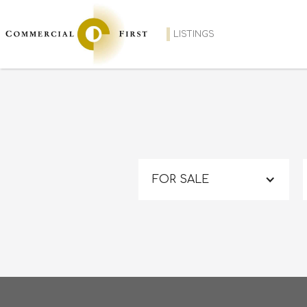
LISTINGS
FOR SALE