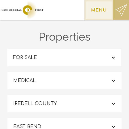
MENU
Properties
FOR SALE
MEDICAL
IREDELL COUNTY
EAST BEND