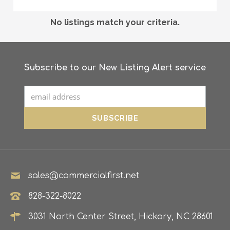
No listings match your criteria.
Subscribe to our New Listing Alert service
sales@commercialfirst.net
828-322-8022
3031 North Center Street, Hickory, NC 28601