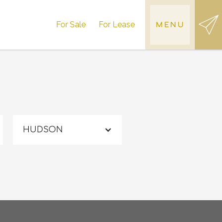
For Sale
For Lease
MENU
HUDSON