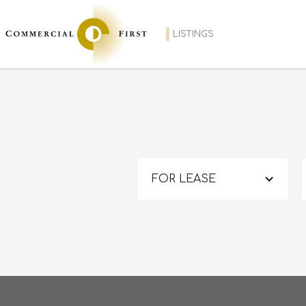
LISTINGS
FOR LEASE