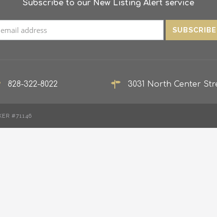
Subscribe to our New Listing Alert service
828-322-8022
3031 North Center Stre
KER #71146