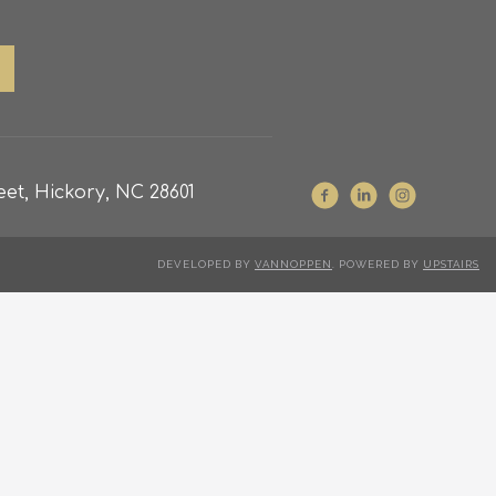
et, Hickory, NC 28601
DEVELOPED BY
VANNOPPEN
. POWERED BY
UPSTAIRS