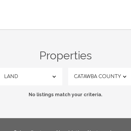
Properties
LAND
CATAWBA COUNTY
No listings match your criteria.