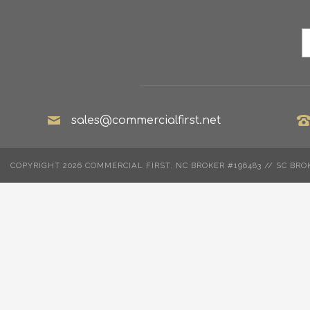
sales@commercialfirst.net
COPYRIGHT 2026 COMMERCIAL FIRST. NC BROKER #196483 // SC BRO