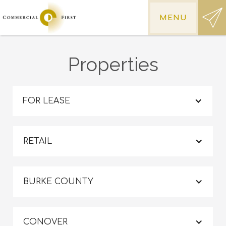
MENU
Properties
FOR LEASE
RETAIL
BURKE COUNTY
CONOVER