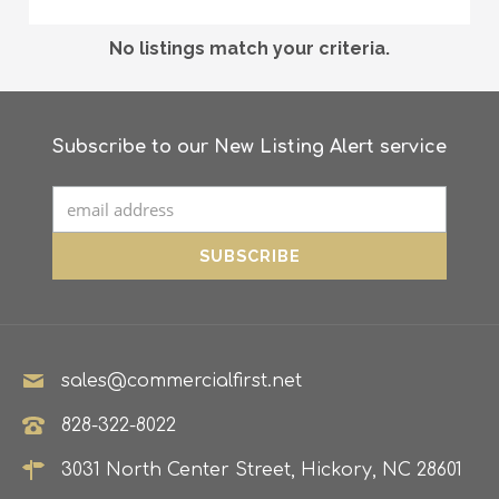
No listings match your criteria.
Subscribe to our New Listing Alert service
sales@commercialfirst.net
828-322-8022
3031 North Center Street, Hickory, NC 28601