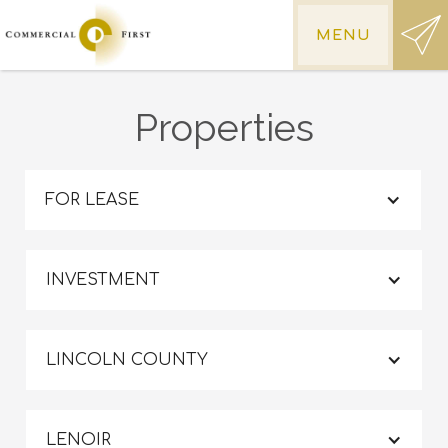
MENU
Properties
FOR LEASE
INVESTMENT
LINCOLN COUNTY
LENOIR