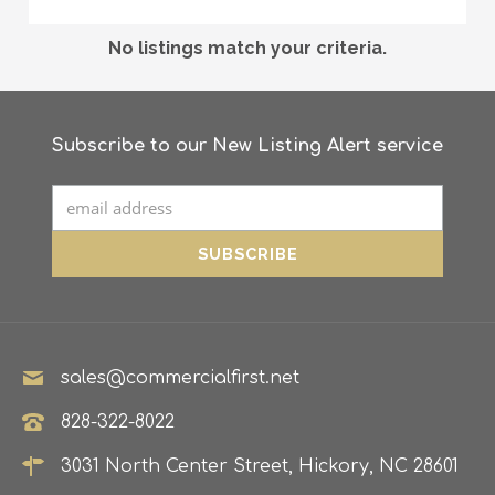
No listings match your criteria.
Subscribe to our New Listing Alert service
sales@commercialfirst.net
828-322-8022
3031 North Center Street, Hickory, NC 28601