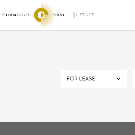
LISTINGS
FOR LEASE