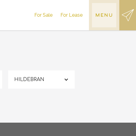
For Sale
For Lease
MENU
HILDEBRAN