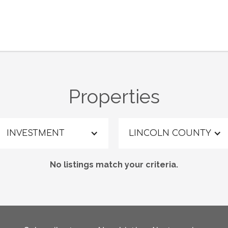
Properties
INVESTMENT
LINCOLN COUNTY
No listings match your criteria.