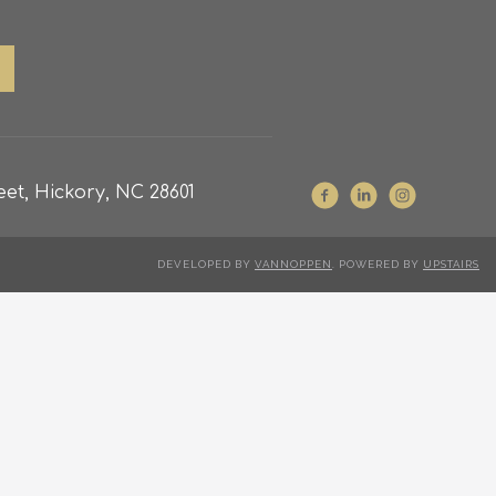
et, Hickory, NC 28601
DEVELOPED BY
VANNOPPEN
. POWERED BY
UPSTAIRS