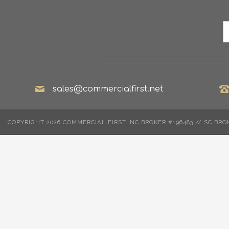
sales@commercialfirst.net
COPYRIGHT 2026 COMMERCIAL FIRST. NC BROKER #196483 // SC BRO