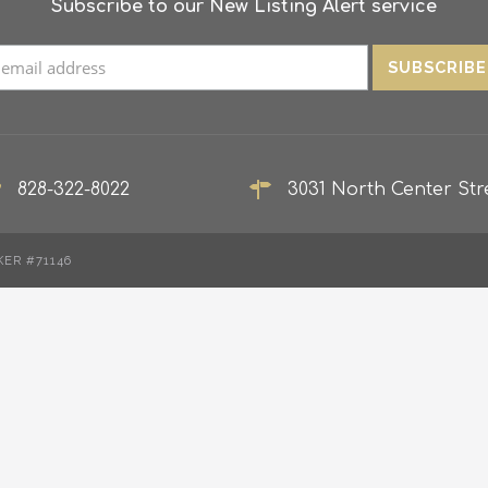
Subscribe to our New Listing Alert service
828-322-8022
3031 North Center Stre
KER #71146