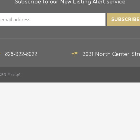
Subscribe to our New Listing Alert service
828-322-8022
3031 North Center Stre
KER #71146