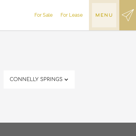
For Sale
For Lease
MENU
CONNELLY SPRINGS