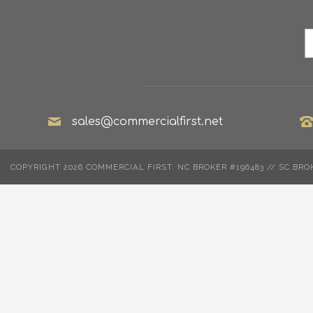
sales@commercialfirst.net
COPYRIGHT 2026 COMMERCIAL FIRST. NC BROKER #196483 // SC BRO