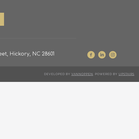
et, Hickory, NC 28601
DEVELOPED BY
VANNOPPEN
. POWERED BY
UPSTAIRS