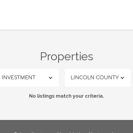
Properties
INVESTMENT
LINCOLN COUNTY
No listings match your criteria.