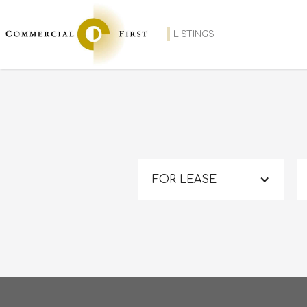
LISTINGS
FOR LEASE