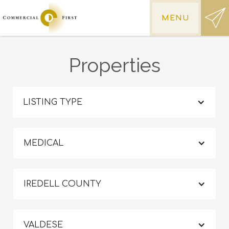
MENU
Properties
LISTING TYPE
MEDICAL
IREDELL COUNTY
VALDESE