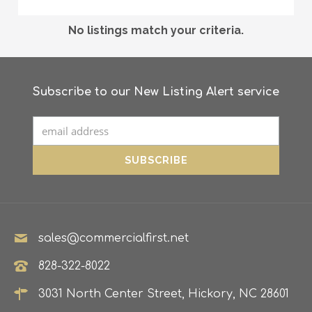
No listings match your criteria.
Subscribe to our New Listing Alert service
sales@commercialfirst.net
828-322-8022
3031 North Center Street, Hickory, NC 28601