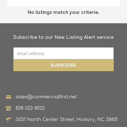
No listings match your criteria.
Subscribe to our New Listing Alert service
sales@commercialfirst.net
828-322-8022
3031 North Center Street, Hickory, NC 28601