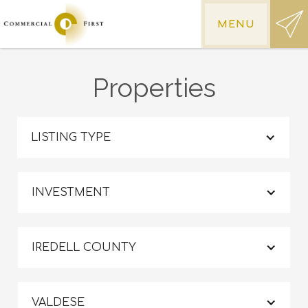
MENU
Properties
LISTING TYPE
INVESTMENT
IREDELL COUNTY
VALDESE