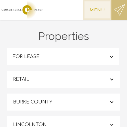
MENU
Properties
FOR LEASE
RETAIL
BURKE COUNTY
LINCOLNTON