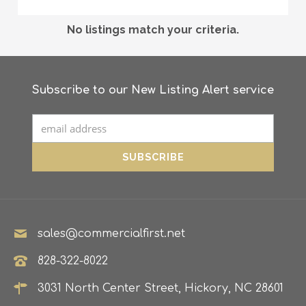
No listings match your criteria.
Subscribe to our New Listing Alert service
sales@commercialfirst.net
828-322-8022
3031 North Center Street, Hickory, NC 28601