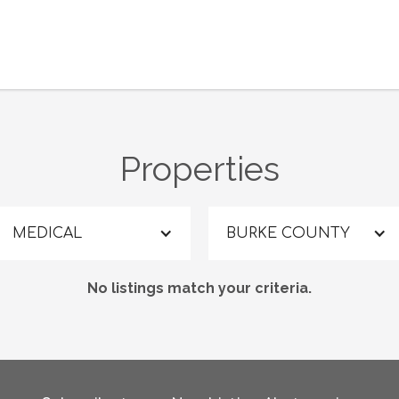
Properties
MEDICAL
BURKE COUNTY
No listings match your criteria.