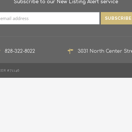
Subscribe to our New Listing Alert service
828-322-8022
3031 North Center Stre
KER #71146