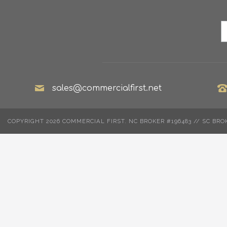
sales@commercialfirst.net
COPYRIGHT 2026 COMMERCIAL FIRST. NC BROKER #196483 // SC BRO