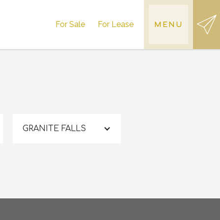
For Sale
For Lease
MENU
GRANITE FALLS