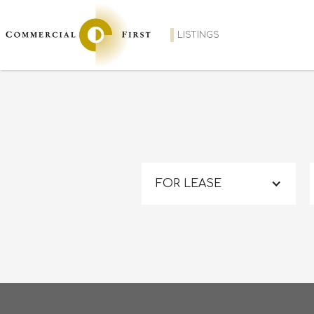
LISTINGS
FOR LEASE