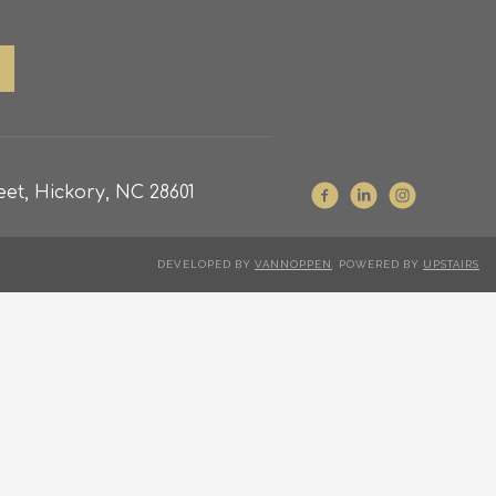
et, Hickory, NC 28601
DEVELOPED BY
VANNOPPEN
. POWERED BY
UPSTAIRS