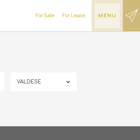
For Sale
For Lease
MENU
VALDESE