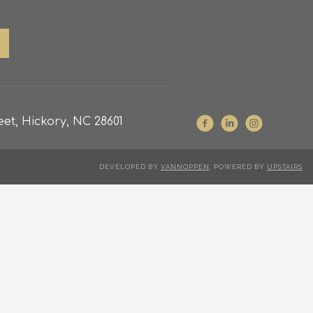
et, Hickory, NC 28601
DEVELOPED BY
VANNOPPEN
. POWERED BY
UPSTAIRS