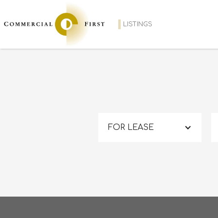
LISTINGS
FOR LEASE