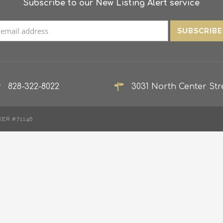
Subscribe to our New Listing Alert service
828-322-8022
3031 North Center Stre
KER #71146