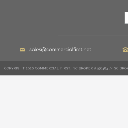
sales@commercialfirst.net
COPYRIGHT 2026 COMMERCIAL FIRST. NC BROKER #196483 // SC BRO