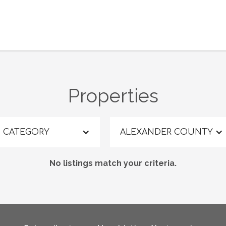
Properties
CATEGORY
ALEXANDER COUNTY
No listings match your criteria.