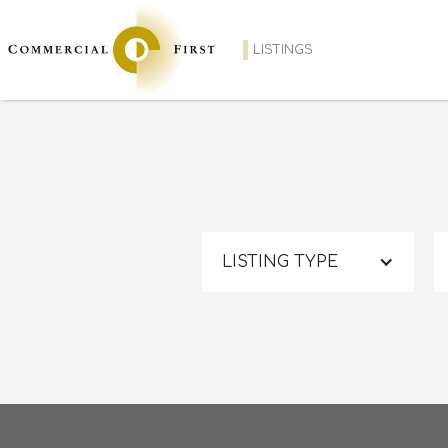
LISTINGS
LISTING TYPE