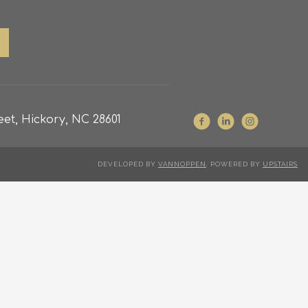
et, Hickory, NC 28601
DEVELOPED BY
VANNOPPEN
. POWERED BY
UPSTAIRS