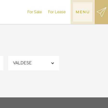
For Sale
For Lease
MENU
VALDESE