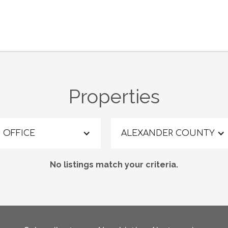
Properties
OFFICE
ALEXANDER COUNTY
No listings match your criteria.