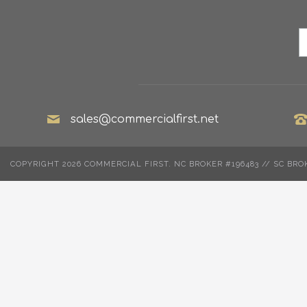
sales@commercialfirst.net
COPYRIGHT 2026 COMMERCIAL FIRST. NC BROKER #196483 // SC BRO