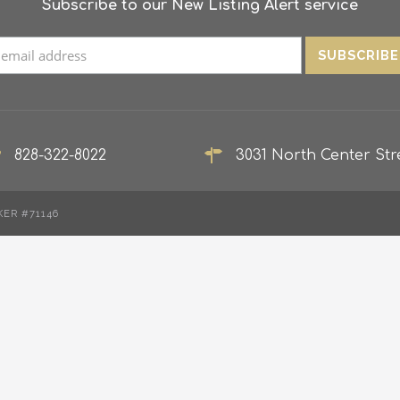
Subscribe to our New Listing Alert service
828-322-8022
3031 North Center Stre
KER #71146