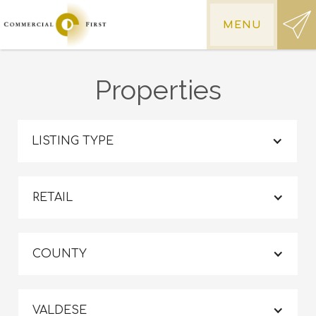
MENU
Properties
LISTING TYPE
RETAIL
COUNTY
VALDESE