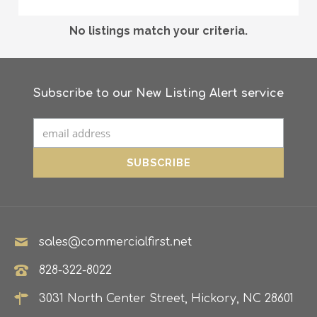
No listings match your criteria.
Subscribe to our New Listing Alert service
sales@commercialfirst.net
828-322-8022
3031 North Center Street, Hickory, NC 28601