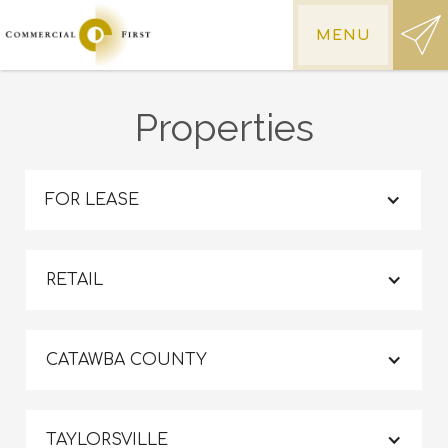
MENU
Properties
FOR LEASE
RETAIL
CATAWBA COUNTY
TAYLORSVILLE