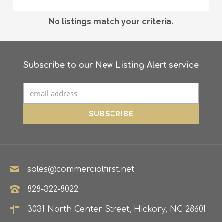
No listings match your criteria.
Subscribe to our New Listing Alert service
sales@commercialfirst.net
828-322-8022
3031 North Center Street, Hickory, NC 28601