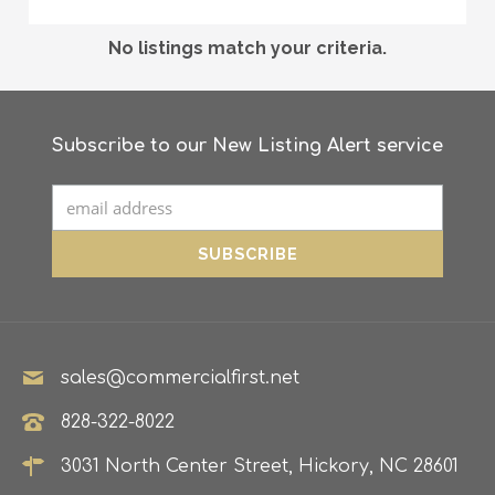
No listings match your criteria.
Subscribe to our New Listing Alert service
sales@commercialfirst.net
828-322-8022
3031 North Center Street, Hickory, NC 28601