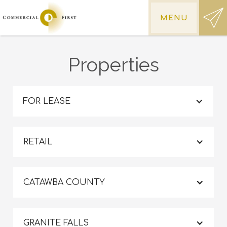
MENU
Properties
FOR LEASE
RETAIL
CATAWBA COUNTY
GRANITE FALLS