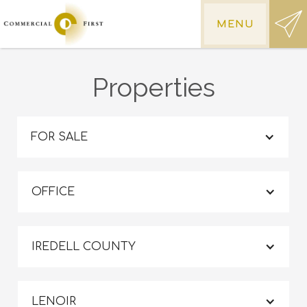
MENU
Properties
FOR SALE
OFFICE
IREDELL COUNTY
LENOIR