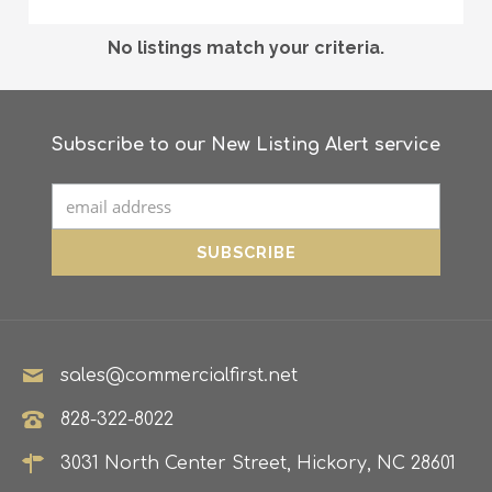
No listings match your criteria.
Subscribe to our New Listing Alert service
sales@commercialfirst.net
828-322-8022
3031 North Center Street, Hickory, NC 28601